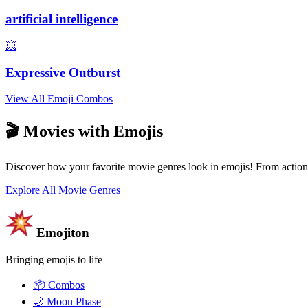
artificial intelligence
💥
Expressive Outburst
View All Emoji Combos
🎬 Movies with Emojis
Discover how your favorite movie genres look in emojis! From action
Explore All Movie Genres
Emojiton
Bringing emojis to life
📦
Combos
🌙
Moon Phase