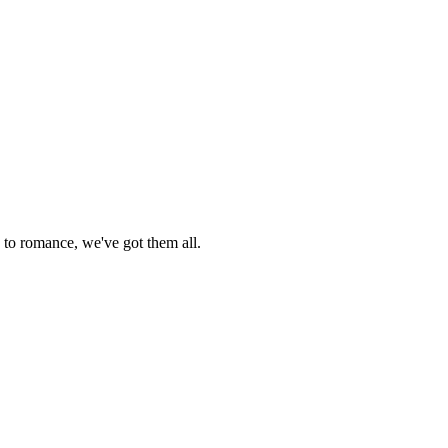
 to romance, we've got them all.