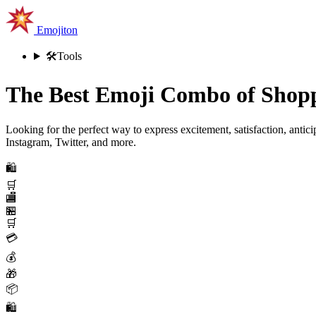
Emojiton
🛠️
Tools
The Best Emoji Combo of Shopp
Looking for the perfect way to express excitement, satisfaction, antic
Instagram, Twitter, and more.
🛍️
🛒
🏬
🏪
🛒
💳
💰
🎁
📦
🛍️