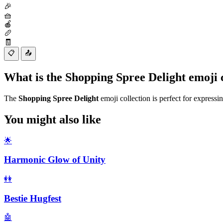
🎉
🧺
🍎
🥖
🧾
📋
📤
What is the Shopping Spree Delight emoji
The
Shopping Spree Delight
emoji collection is perfect for expressi
You might also like
🌟
Harmonic Glow of Unity
👭
Bestie Hugfest
🤖