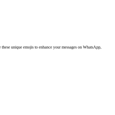
 these unique emojis to enhance your messages on WhatsApp,