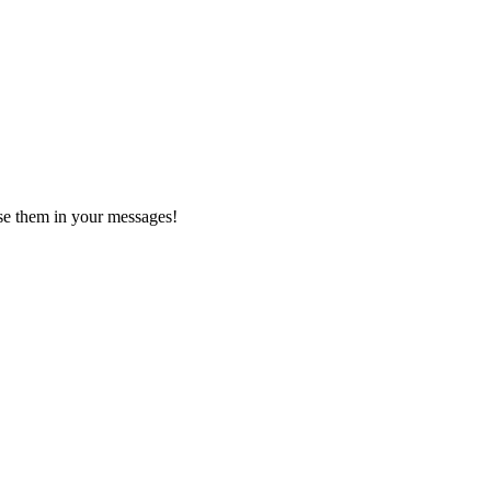
 use them in your messages!