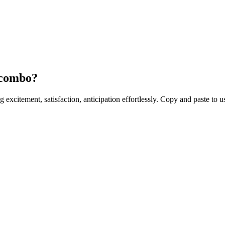
 combo?
ng excitement, satisfaction, anticipation effortlessly. Copy and paste to