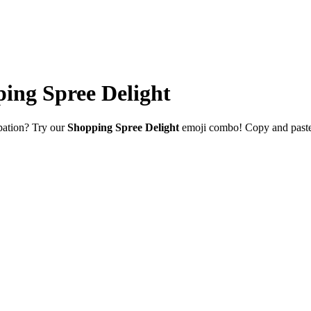
ing Spree Delight
ipation? Try our
Shopping Spree Delight
emoji combo! Copy and paste