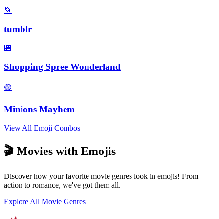
🌀
tumblr
🏪
Shopping Spree Wonderland
🟡
Minions Mayhem
View All Emoji Combos
🎬 Movies with Emojis
Discover how your favorite movie genres look in emojis! From
action to romance, we've got them all.
Explore All Movie Genres