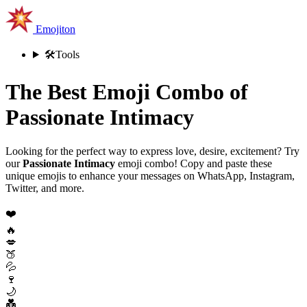
Emojiton
🛠️
Tools
The Best Emoji Combo of
Passionate Intimacy
Looking for the perfect way to express love, desire, excitement? Try
our
Passionate Intimacy
emoji combo! Copy and paste these
unique emojis to enhance your messages on WhatsApp, Instagram,
Twitter, and more.
❤️
🔥
💋
🍑
💦
🍷
🌙
💑