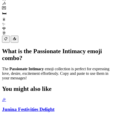
🎶
💌
🛏️
🎇
✨
🌹
🥂
📋
📤
What is the Passionate Intimacy emoji
combo?
The
Passionate Intimacy
emoji collection is perfect for expressing
love, desire, excitement effortlessly. Copy and paste to use them in
your messages!
You might also like
🎉
Junina Festivities Delight