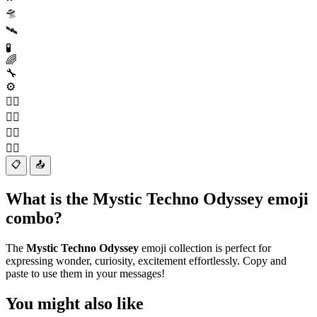
🛸
🛰️
🧪
🌈
🔧
⚙️
🧙‍♂️
🧙‍♀️
🧚‍♂️
🧚‍♀️
📋
📤
What is the Mystic Techno Odyssey emoji
combo?
The
Mystic Techno Odyssey
emoji collection is perfect for
expressing wonder, curiosity, excitement effortlessly. Copy and
paste to use them in your messages!
You might also like