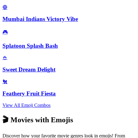
🔵
Mumbai Indians Victory Vibe
🎮
Splatoon Splash Bash
🍚
Sweet Dream Delight
🐔
Feathery Fruit Fiesta
View All Emoji Combos
🎬 Movies with Emojis
Discover how your favorite movie genres look in emojis! From