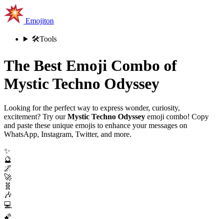
Emojiton
🛠️
Tools
The Best Emoji Combo of
Mystic Techno Odyssey
Looking for the perfect way to express wonder, curiosity,
excitement? Try our
Mystic Techno Odyssey
emoji combo! Copy
and paste these unique emojis to enhance your messages on
WhatsApp, Instagram, Twitter, and more.
✨
🔮
🌌
🚀
🧬
🎶
💻
🌠