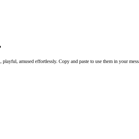
?
ul, playful, amused effortlessly. Copy and paste to use them in your mes