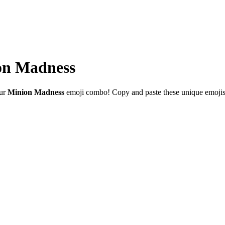
on Madness
our
Minion Madness
emoji combo! Copy and paste these unique emojis