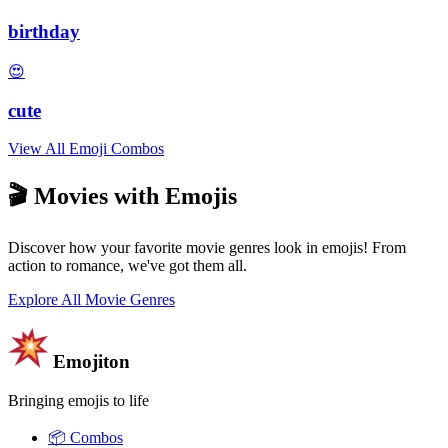
birthday
😍
cute
View All Emoji Combos
🎬 Movies with Emojis
Discover how your favorite movie genres look in emojis! From
action to romance, we've got them all.
Explore All Movie Genres
Emojiton
Bringing emojis to life
📦
Combos