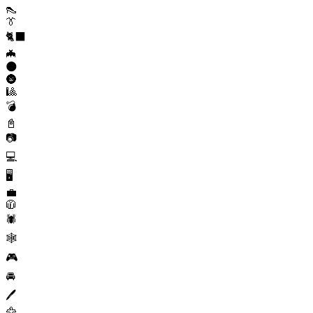
👠
👔
🐈‍⬛
🦇
🌑
🌚
🎱
💣
📓
📷
💻
🖥️
💼
🧥
🕷️
🕸️
🎮
🚘
🖊️
🦅