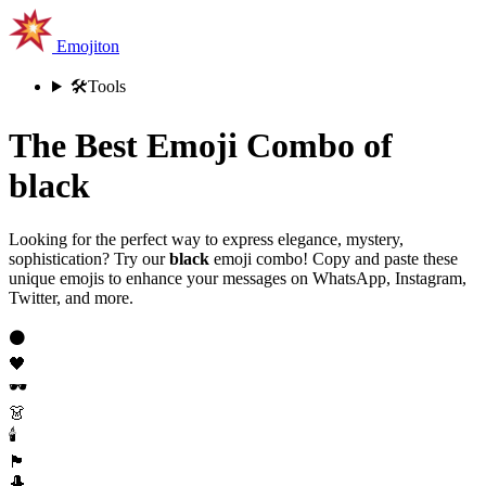
Emojiton
🛠️
Tools
The Best Emoji Combo of
black
Looking for the perfect way to express elegance, mystery,
sophistication? Try our
black
emoji combo! Copy and paste these
unique emojis to enhance your messages on WhatsApp, Instagram,
Twitter, and more.
⚫
🖤
🕶️
👗
🕯️
🏴
🎩