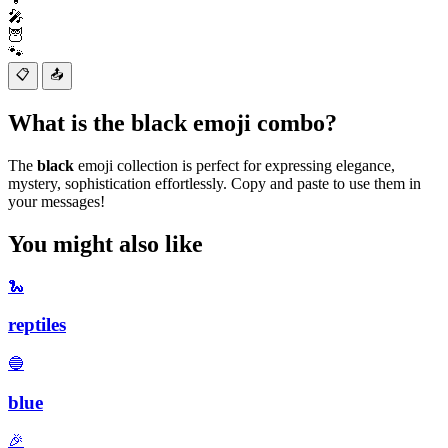
🎤
🦉
🐾
📋
📤
What is the black emoji combo?
The
black
emoji collection is perfect for expressing elegance,
mystery, sophistication effortlessly. Copy and paste to use them in
your messages!
You might also like
🐍
reptiles
🔵
blue
🎉